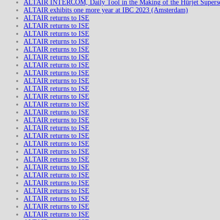
ALTAIR INTERCOM, Daily Tool in the Making of the Hürjet Superso
ALTAIR exhibits one more year at IBC 2023 (Amsterdam)
ALTAIR returns to ISE
ALTAIR returns to ISE
ALTAIR returns to ISE
ALTAIR returns to ISE
ALTAIR returns to ISE
ALTAIR returns to ISE
ALTAIR returns to ISE
ALTAIR returns to ISE
ALTAIR returns to ISE
ALTAIR returns to ISE
ALTAIR returns to ISE
ALTAIR returns to ISE
ALTAIR returns to ISE
ALTAIR returns to ISE
ALTAIR returns to ISE
ALTAIR returns to ISE
ALTAIR returns to ISE
ALTAIR returns to ISE
ALTAIR returns to ISE
ALTAIR returns to ISE
ALTAIR returns to ISE
ALTAIR returns to ISE
ALTAIR returns to ISE
ALTAIR returns to ISE
ALTAIR returns to ISE
ALTAIR returns to ISE