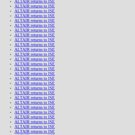
ALTAIR returns to ISE
ALTAIR returns to ISE
ALTAIR returns to ISE
ALTAIR returns to ISE
ALTAIR returns to ISE
ALTAIR returns to ISE
ALTAIR returns to ISE
ALTAIR returns to ISE
ALTAIR returns to ISE
ALTAIR returns to ISE
ALTAIR returns to ISE
ALTAIR returns to ISE
ALTAIR returns to ISE
ALTAIR returns to ISE
ALTAIR returns to ISE
ALTAIR returns to ISE
ALTAIR returns to ISE
ALTAIR returns to ISE
ALTAIR returns to ISE
ALTAIR returns to ISE
ALTAIR returns to ISE
ALTAIR returns to ISE
ALTAIR returns to ISE
ALTAIR returns to ISE
ALTAIR returns to ISE
ALTAIR returns to ISE
ALTAIR returns to ISE
ALTAIR returns to ISE