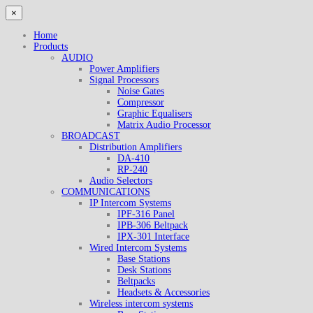
×
Home
Products
AUDIO
Power Amplifiers
Signal Processors
Noise Gates
Compressor
Graphic Equalisers
Matrix Audio Processor
BROADCAST
Distribution Amplifiers
DA-410
RP-240
Audio Selectors
COMMUNICATIONS
IP Intercom Systems
IPF-316 Panel
IPB-306 Beltpack
IPX-301 Interface
Wired Intercom Systems
Base Stations
Desk Stations
Beltpacks
Headsets & Accessories
Wireless intercom systems