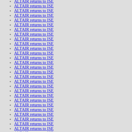
ALTAIR returns to ISE
ALTAIR returns to ISE
ALTAIR returns to ISE
ALTAIR returns to ISE
ALTAIR returns to ISE
ALTAIR returns to ISE
ALTAIR returns to ISE
ALTAIR returns to ISE
ALTAIR returns to ISE
ALTAIR returns to ISE
ALTAIR returns to ISE
ALTAIR returns to ISE
ALTAIR returns to ISE
ALTAIR returns to ISE
ALTAIR returns to ISE
ALTAIR returns to ISE
ALTAIR returns to ISE
ALTAIR returns to ISE
ALTAIR returns to ISE
ALTAIR returns to ISE
ALTAIR returns to ISE
ALTAIR returns to ISE
ALTAIR returns to ISE
ALTAIR returns to ISE
ALTAIR returns to ISE
ALTAIR returns to ISE
ALTAIR returns to ISE
ALTAIR returns to ISE