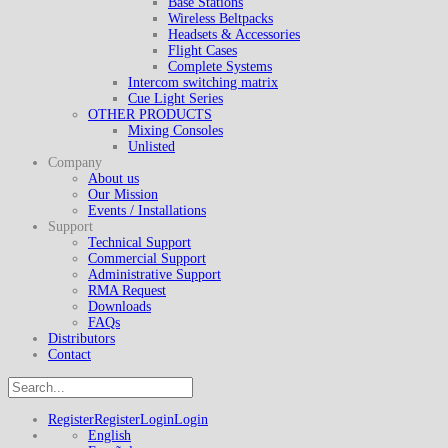
Base Stations
Wireless Beltpacks
Headsets & Accessories
Flight Cases
Complete Systems
Intercom switching matrix
Cue Light Series
OTHER PRODUCTS
Mixing Consoles
Unlisted
Company
About us
Our Mission
Events / Installations
Support
Technical Support
Commercial Support
Administrative Support
RMA Request
Downloads
FAQs
Distributors
Contact
Register
Register
Login
Login
English