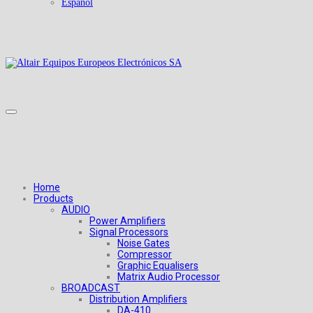
Español
Home
Products
AUDIO
Power Amplifiers
Signal Processors
Noise Gates
Compressor
Graphic Equalisers
Matrix Audio Processor
BROADCAST
Distribution Amplifiers
DA-410