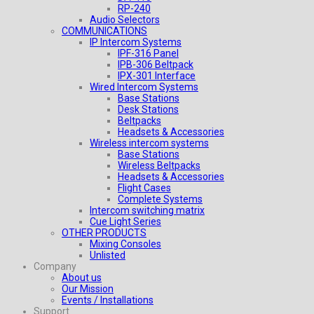
RP-240
Audio Selectors
COMMUNICATIONS
IP Intercom Systems
IPF-316 Panel
IPB-306 Beltpack
IPX-301 Interface
Wired Intercom Systems
Base Stations
Desk Stations
Beltpacks
Headsets & Accessories
Wireless intercom systems
Base Stations
Wireless Beltpacks
Headsets & Accessories
Flight Cases
Complete Systems
Intercom switching matrix
Cue Light Series
OTHER PRODUCTS
Mixing Consoles
Unlisted
Company
About us
Our Mission
Events / Installations
Support