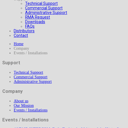
Technical Support
Commercial Support
Administrative Support
RMA Request
Downloads
FAQs
Distributors
Contact
Home
Company
Events / Installations
Support
Technical Support
Commercial Support
Administrative Support
Company
About us
Our Mission
Events / Installations
Events / Installations