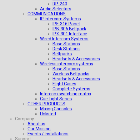
RP-240
Audio Selectors
COMMUNICATIONS
IP Intercom Systems
IPF-316 Panel
IPB-306 Beltpack
IPX-301 Interface
Wired Intercom Systems
Base Stations
Desk Stations
Beltpacks
Headsets & Accessories
Wireless intercom systems
Base Stations
Wireless Beltpacks
Headsets & Accessories
Flight Cases
Complete Systems
Intercom switching matrix
Cue Light Series
OTHER PRODUCTS
Mixing Consoles
Unlisted
Company
About us
Our Mission
Events / Installations
Support