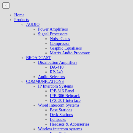
×
Home
Products
AUDIO
Power Amplifiers
Signal Processors
Noise Gates
Compressor
Graphic Equalisers
Matrix Audio Processor
BROADCAST
Distribution Amplifiers
DA-410
RP-240
Audio Selectors
COMMUNICATIONS
IP Intercom Systems
IPF-316 Panel
IPB-306 Beltpack
IPX-301 Interface
Wired Intercom Systems
Base Stations
Desk Stations
Beltpacks
Headsets & Accessories
Wireless intercom systems