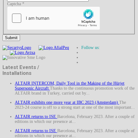
Captcha
*
Submit
Follow us:
Latest Events /
Installations
ALTAIR INTERCOM, Daily Tool in the Making of the Hürjet
Supersonic Aircraft
Thanks to the continuous promotion work of the
ALTAIR brand in Turkey, carried out by...
ALTAIR exhibits one more year at IBC 2023 (Amsterdam)
The
2023-24 course is off to a strong start at one of the most important...
ALTAIR returns to ISE
Barcelona, February 2023. After a couple of
editions in which our presence at...
ALTAIR returns to ISE
Barcelona, February 2023. After a couple of
editions in which our presence at...