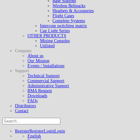
Base Stations
Wireless Beltpacks
Headsets & Accessories
Flight Cases
Complete Systems
Intercom switching matrix
Cue Light Series
OTHER PRODUCTS
Mixing Consoles
Unlisted
Company
About us
Our Mission
Events / Installations
Support
Technical Support
Commercial Support
Administrative Support
RMA Request
Downloads
FAQs
Distributors
Contact
Register
Register
Login
Login
English