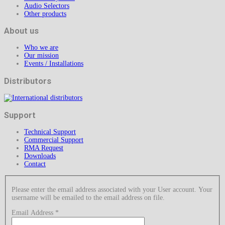
Audio Selectors
Other products
About us
Who we are
Our mission
Events / Installations
Distributors
Support
Technical Support
Commercial Support
RMA Request
Downloads
Contact
Please enter the email address associated with your User account. Your
username will be emailed to the email address on file.
Email Address
*