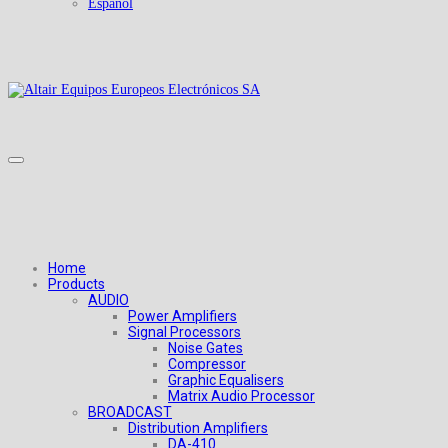
Español
Home
Products
AUDIO
Power Amplifiers
Signal Processors
Noise Gates
Compressor
Graphic Equalisers
Matrix Audio Processor
BROADCAST
Distribution Amplifiers
DA-410