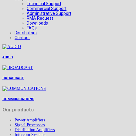
Technical Support
Commercial Support
Administrative Support
RMA Request
Downloads
FAQs
Distributors
Contact
AUDIO
BROADCAST
COMMUNICATIONS
Our products
Power Amplifiers
Signal Processors
Distribution Amplifiers
Intercom Systems